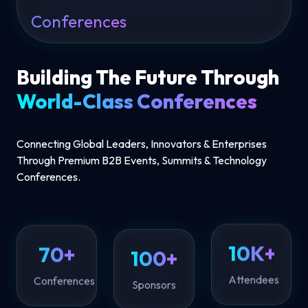
Conferences
Building The Future Through
World-Class Conferences
Connecting Global Leaders, Innovators & Enterprises
Through Premium B2B Events, Summits & Technology
Conferences.
100+
70+
10K+
Sponsors
Conferences
Attendees