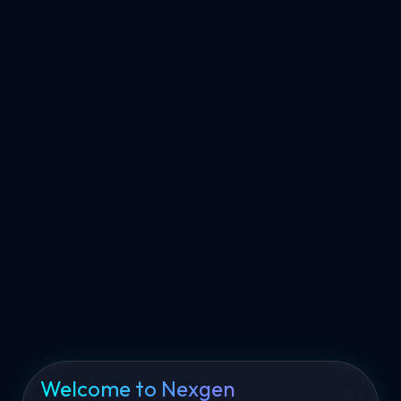
Welcome to Nexgen