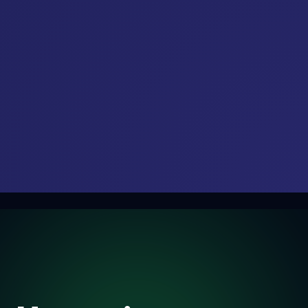
Explore our upcoming global conferences, exhibitions, and
networking summits.
21
3rd Annual Data Centre
AUG
Conclave 2026
2026
13
20
21
59
Days
Hours
Minutes
Seconds