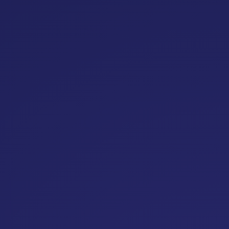
Upcoming
Conferences