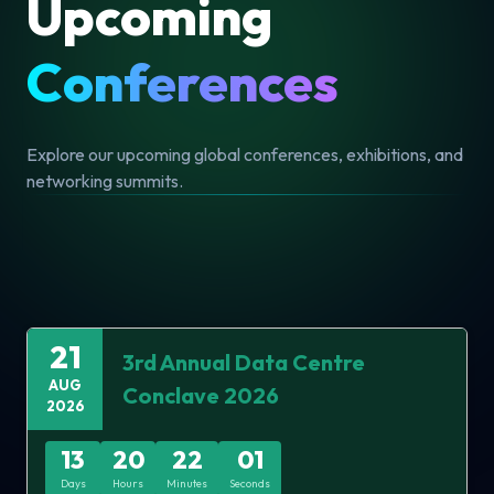
The Data Centre Conclave 2026, organized by
Nexgen Conferences Pvt. Ltd., is set to take place
on 21 August 2026 at the Holiday Inn, Mumbai. As a
flagship event, it aims to unite industry leaders,
innovators, and professionals from the data center
and digital infrastructure ecosystem. This conclave
serves as a premier platform to explore cutting-
edge advancements, discuss pressing challenges,