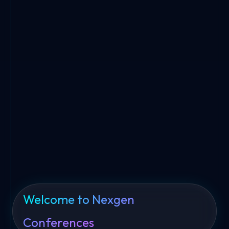
World-Class Conferences
Connecting Global Leaders, Innovators & Enterprises
Through Premium B2B Events, Summits & Technology
Conferences.
10K+
100+
70+
Attendees
Sponsors
Conferences