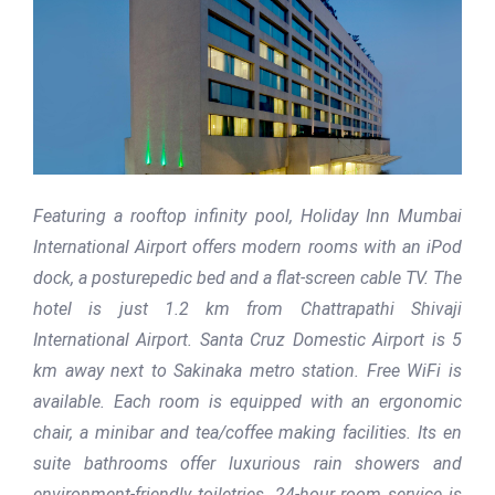
Featuring a rooftop infinity pool, Holiday Inn Mumbai
International Airport offers modern rooms with an iPod
dock, a posturepedic bed and a flat-screen cable TV. The
hotel is just 1.2 km from Chattrapathi Shivaji
International Airport. Santa Cruz Domestic Airport is 5
km away next to Sakinaka metro station. Free WiFi is
available. Each room is equipped with an ergonomic
chair, a minibar and tea/coffee making facilities. Its en
suite bathrooms offer luxurious rain showers and
environment-friendly toiletries. 24-hour room service is