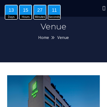
13
15
27
10
Days
Hours
Minutes
Seconds
Venue
Home
Venue