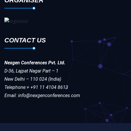
ORGANISER
CONTACT US
Nexgen Conferences Pvt. Ltd.
D-36, Lajpat Nagar Part – 1
New Delhi – 110 024 (India)
Telephone:+ +91 11 4104 8613
Email: info@nexgenconferences.com