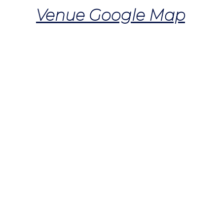
Venue Google Map