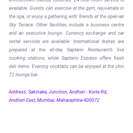
available. Guests can exercise at the gym, rejuvenate in
the spa, or enjoy a gathering with friends at the open-air
Sky Terrace. Other facilities include a business centre
and an executive lounge. Currency exchange and car
rental services are available. International dishes are
prepared at the all-day Saptami Restaurant’s live
cooking stations, while Saptami Express offers fresh
deli items. Evening cocktails can be enjoyed at the chic
72 lounge bar.
Address: Sakinaka, Junction, Andheri - Kurla Rd,
Andheri East, Mumbai, Maharashtra-400072