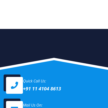
Quick Call Us:
+91 11 4104 8613
Mail Us On: