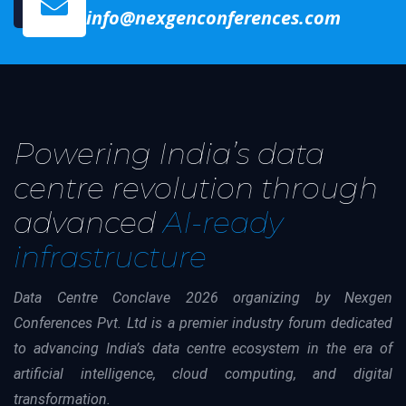
info@nexgenconferences.com
Powering India’s data
centre revolution through
advanced
AI-ready
infrastructure
Data Centre Conclave 2026 organizing by Nexgen
Conferences Pvt. Ltd is a premier industry forum dedicated
to advancing India’s data centre ecosystem in the era of
artificial intelligence, cloud computing, and digital
transformation.