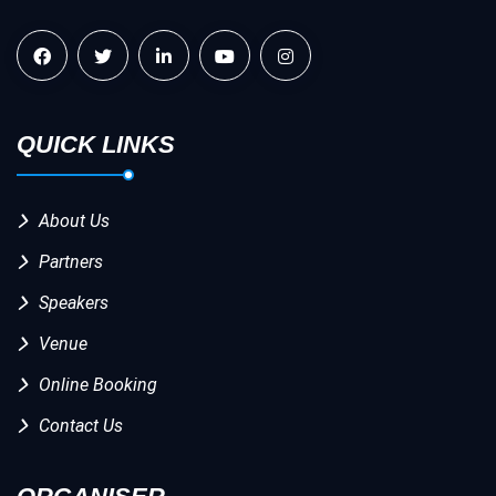
QUICK LINKS
About Us
Partners
Speakers
Venue
Online Booking
Contact Us