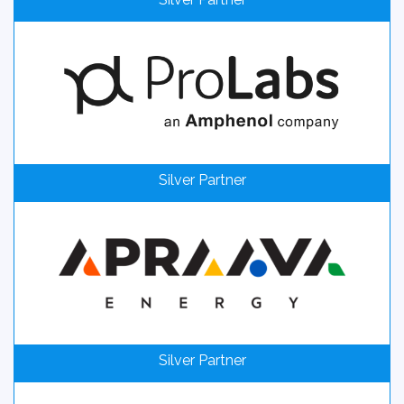
Silver Partner
Silver Partner