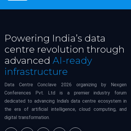
Powering India’s data
centre revolution through
advanced
AI-ready
infrastructure
Data Centre Conclave 2026 organizing by Nexgen
Conferences Pvt. Ltd is a premier industry forum
dedicated to advancing India’s data centre ecosystem in
the era of artificial intelligence, cloud computing, and
digital transformation.