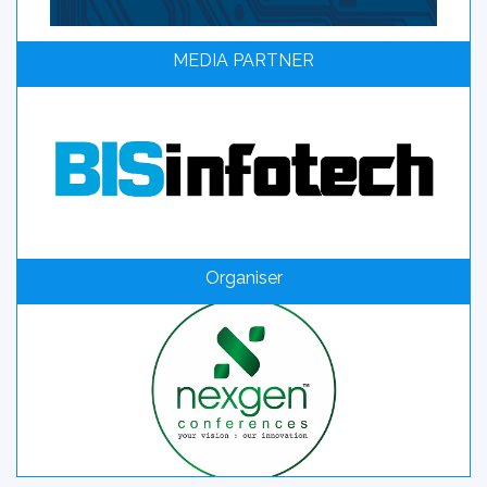
MEDIA PARTNER
Organiser