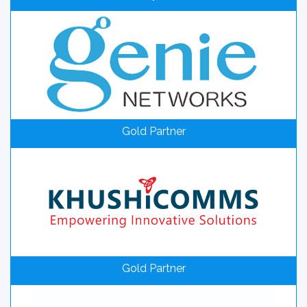
Gold Partner
Gold Partner