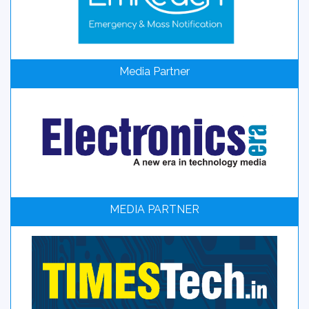
Media Partner
MEDIA PARTNER