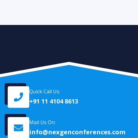
Quick Call Us:
+91 11 4104 8613
Mail Us On:
info@nexgenconferences.com