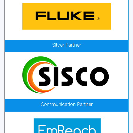
Silver Partner
Communication Partner