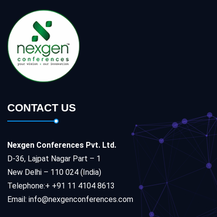
CONTACT US
Nexgen Conferences Pvt. Ltd.
D-36, Lajpat Nagar Part – 1
New Delhi – 110 024 (India)
Telephone:+ +91 11 4104 8613
Email: info@nexgenconferences.com