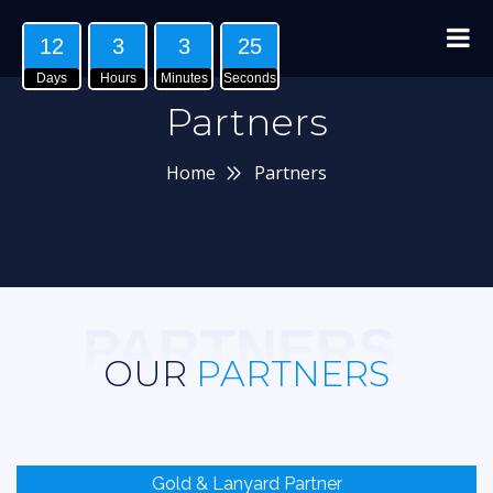
12
3
3
24
Days
Hours
Minutes
Seconds
Partners
Home
Partners
PARTNERS
OUR
PARTNERS
Gold & Lanyard Partner