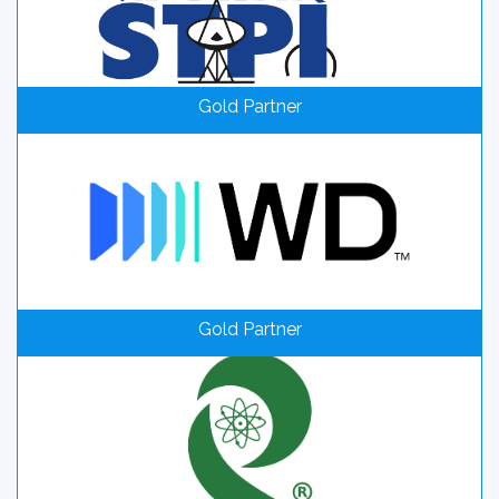
Gold Partner
Gold Partner