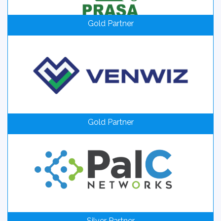
Gold Partner
Gold Partner
Silver Partner