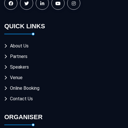
QUICK LINKS
About Us
Partners
Speakers
Venue
Online Booking
Contact Us
ORGANISER