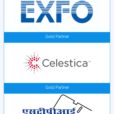
Gold Partner
Gold Partner