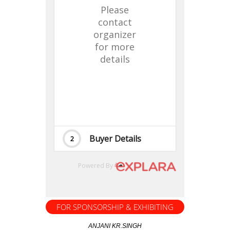
FOR SPONSORSHIP & EXHIBITING
ANJANI KR.SINGH