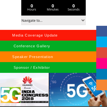
0
0
0
Hours
Minutes
Seconds
Media Coverage Update
Conference Gallery
Speaker Presentation
Sponsor / Exhibitor