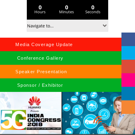
0
0
0
Hours
Minutes
Seconds
Media Coverage Update
Conference Gallery
Speaker Presentation
Sponsor / Exhibitor