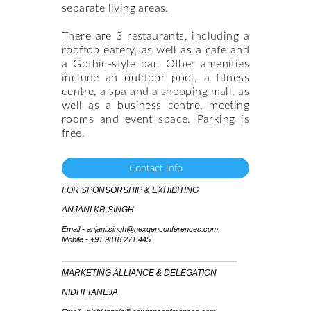
separate living areas.
There are 3 restaurants, including a
rooftop eatery, as well as a cafe and
a Gothic-style bar. Other amenities
include an outdoor pool, a fitness
centre, a spa and a shopping mall, as
well as a business centre, meeting
rooms and event space. Parking is
free.
Contact Info
FOR SPONSORSHIP & EXHIBITING
ANJANI KR.SINGH
Email - anjani.singh@nexgenconferences.com
Mobile -
+91 9818 271 445
MARKETING ALLIANCE & DELEGATION
NIDHI TANEJA