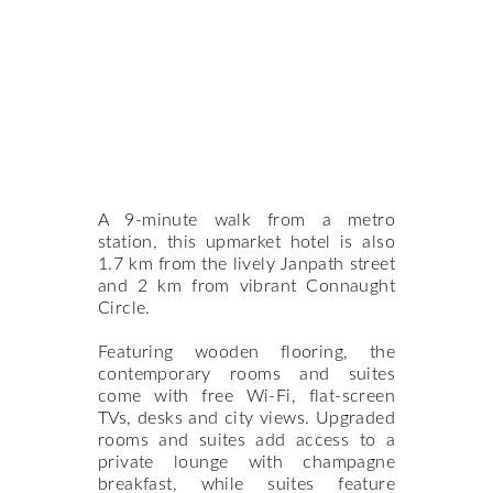
A 9-minute walk from a metro
station, this upmarket hotel is also
1.7 km from the lively Janpath street
and 2 km from vibrant Connaught
Circle.
Featuring wooden flooring, the
contemporary rooms and suites
come with free Wi-Fi, flat-screen
TVs, desks and city views. Upgraded
rooms and suites add access to a
private lounge with champagne
breakfast, while suites feature