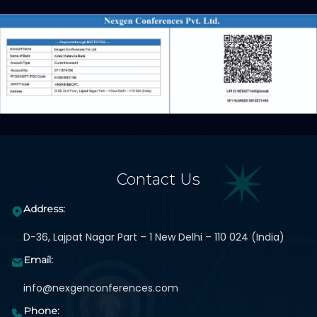
Contact Us
Address:
D-36, Lajpat Nagar Part – 1 New Delhi – 110 024 (India)
Email:
info@nexgenconferences.com
Phone: