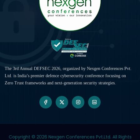
The 3rd Annual DEFSEC 2026, organized by Nexgen Conferences Pvt.
Ltd. is India’s premier defence cybersecurity conference focusing on
Zero Trust frameworks and next-generation security strategies.
Copyright © 2026
Nexgen Conferences Pvt.Ltd. All Rights