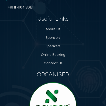
+91 11 4104 8613
Useful Links
About Us
Sponsors
Speakers
Online Booking
Contact Us
ORGANISER