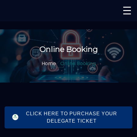
Online Booking
Home
Online Booking
CLICK HERE TO PURCHASE YOUR
DELEGATE TICKET