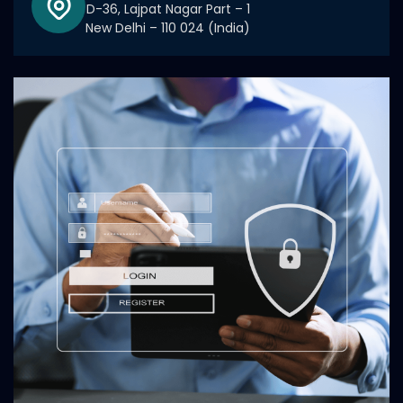
D-36, Lajpat Nagar Part – 1
New Delhi – 110 024 (India)