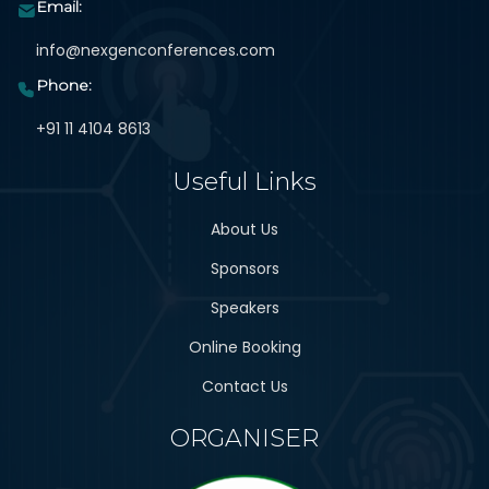
Email:
info@nexgenconferences.com
Phone:
+91 11 4104 8613
Useful Links
About Us
Sponsors
Speakers
Online Booking
Contact Us
ORGANISER