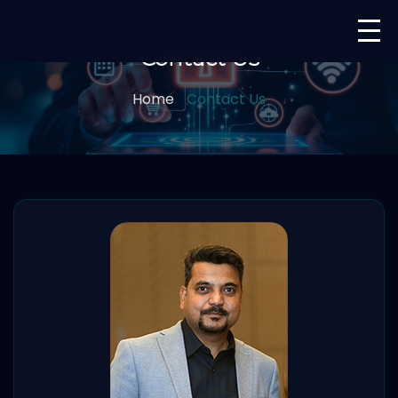
Contact Us
Home
Contact Us