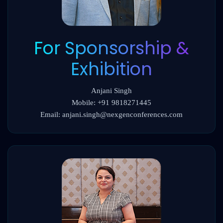
For Sponsorship &
Exhibition
Anjani Singh
Mobile: +91 9818271445
Email: anjani.singh@nexgenconferences.com