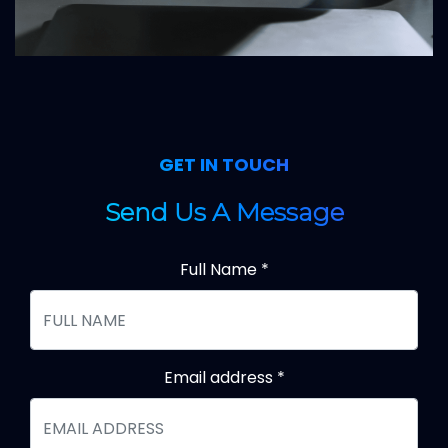
GET IN TOUCH
Send Us A Message
Full Name
*
Email address
*