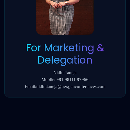
For Marketing &
Delegation
Nidhi Taneja
Mobile: +91 98111 97966
Email:nidhi.taneja@nexgenconferences.com