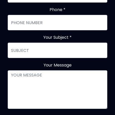
Phone
*
Your Subject
*
Your Message