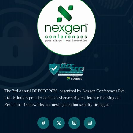
The 3rd Annual DEFSEC 2026, organized by Nexgen Conferences Pvt.
Ltd. is India’s premier defence cybersecurity conference focusing on
Zero Trust frameworks and next-generation security strategies.