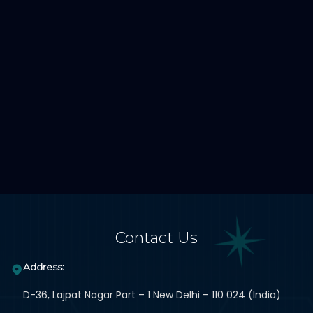
Contact Us
Address:
D-36, Lajpat Nagar Part – 1 New Delhi – 110 024 (India)