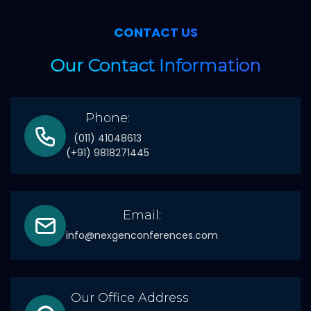
CONTACT US
Our Contact Information
Phone:
(011) 41048613
(+91) 9818271445
Email:
info@nexgenconferences.com
Our Office Address