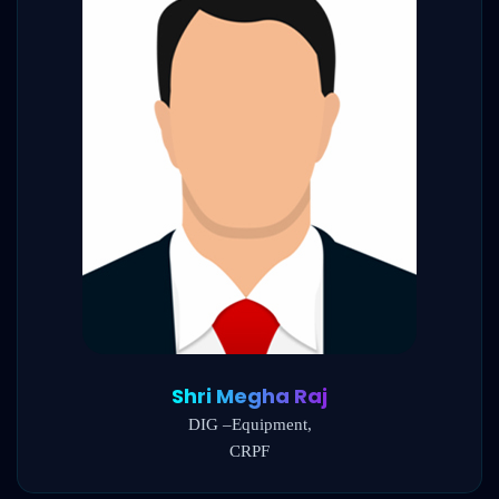
Shri Megha Raj
DIG –Equipment,
CRPF