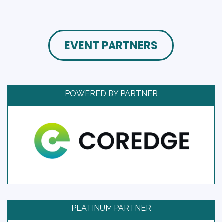
EVENT PARTNERS
POWERED BY PARTNER
PLATINUM PARTNER