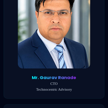
Mr. Gaurav Ranade
CTO
Technocentric Advisory