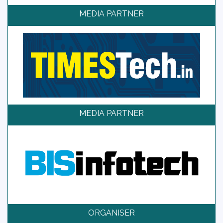
MEDIA PARTNER
MEDIA PARTNER
ORGANISER