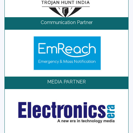
Communication Partner
MEDIA PARTNER