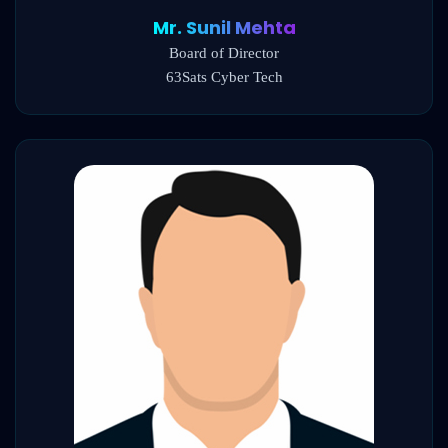
Mr. Sunil Mehta
Board of Director
63Sats Cyber Tech