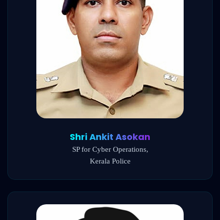
Shri Ankit Asokan
SP for Cyber Operations,
Kerala Police