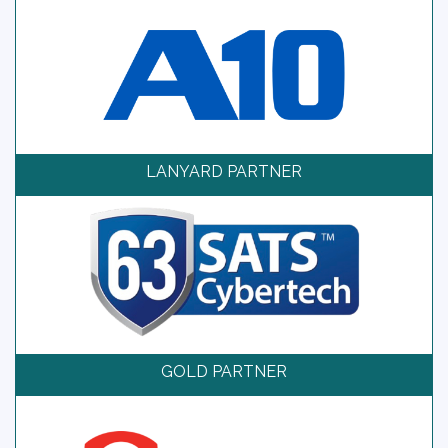
LANYARD PARTNER
GOLD PARTNER