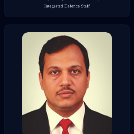
Integrated Defence Staff