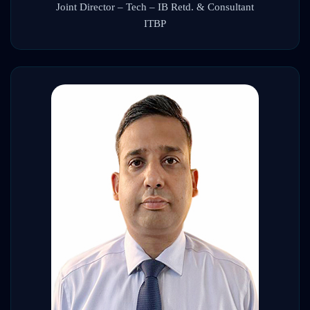
Joint Director – Tech – IB Retd. & Consultant
ITBP