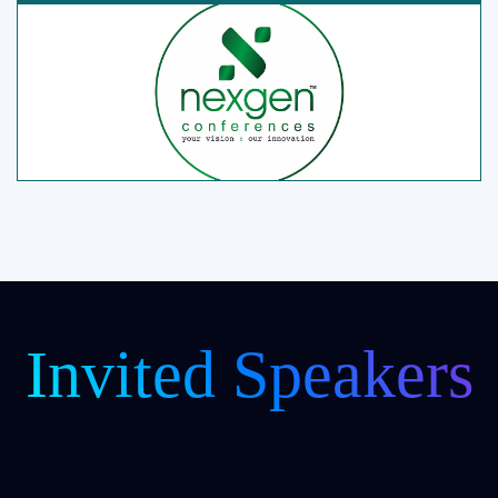
Invited Speakers