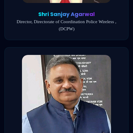
Shri Sanjay Agarwal
Director, Directorate of Coordination Police Wireless ,
(DCPW)