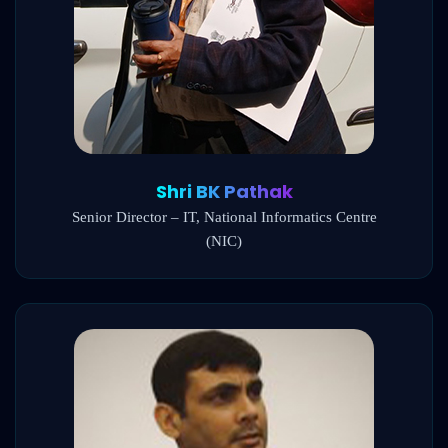
Shri BK Pathak
Senior Director – IT, National Informatics Centre
(NIC)