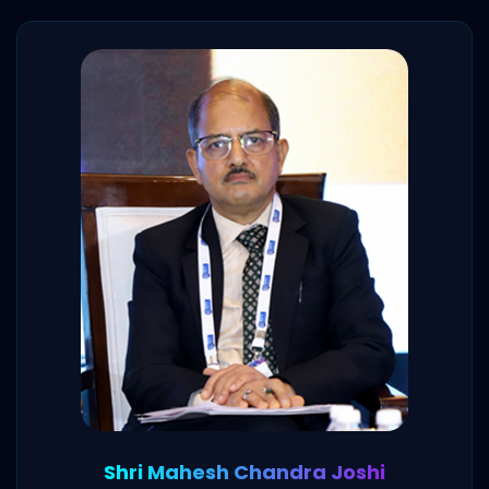
Shri Mahesh Chandra Joshi