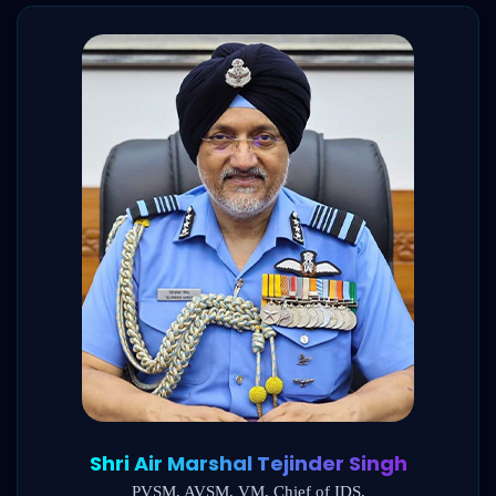
Shri Air Marshal Tejinder Singh
PVSM, AVSM, VM, Chief of IDS,