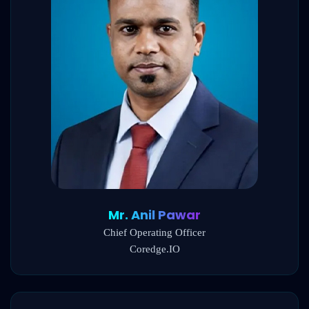
Mr. Anil Pawar
Chief Operating Officer
Coredge.IO