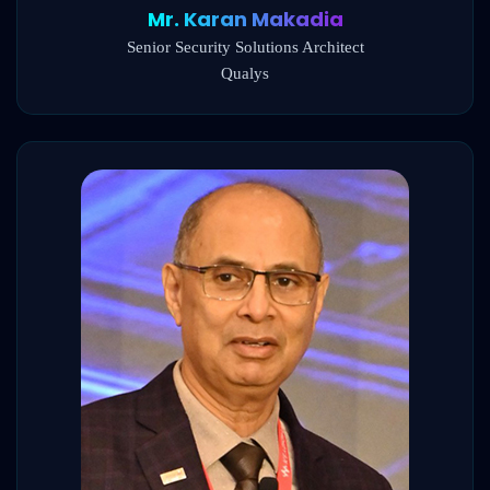
Mr. Karan Makadia
Senior Security Solutions Architect
Qualys