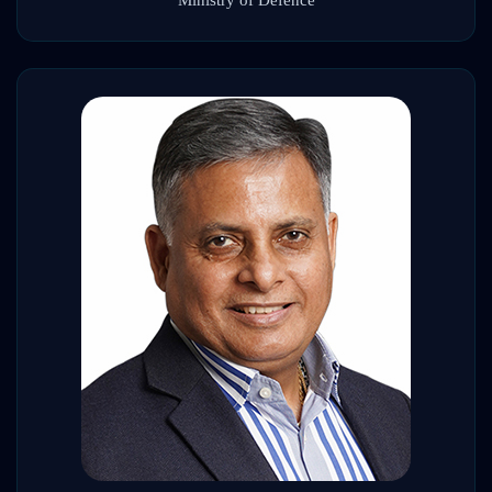
Ministry of Defence