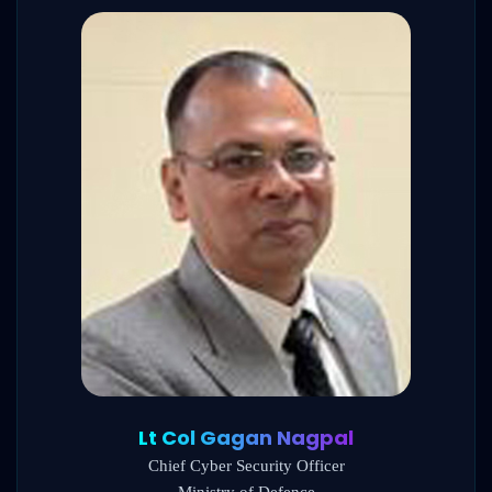
Lt Col Gagan Nagpal
Chief Cyber Security Officer