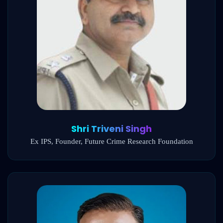
Shri Triveni Singh
Ex IPS, Founder, Future Crime Research Foundation