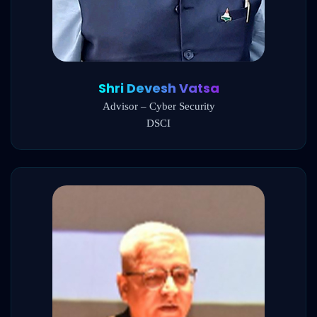
Shri Devesh Vatsa
Advisor – Cyber Security
DSCI