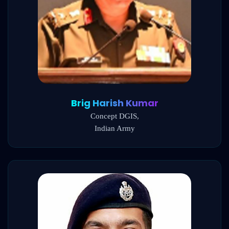
Brig Harish Kumar
Concept DGIS,
Indian Army