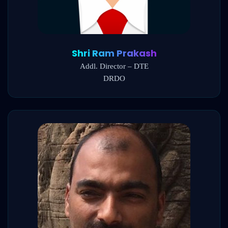
Shri Ram Prakash
Addl. Director – DTE
DRDO