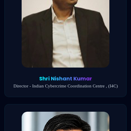
Shri Nishant Kumar
Director - Indian Cybercrime Coordination Centre , (I4C)