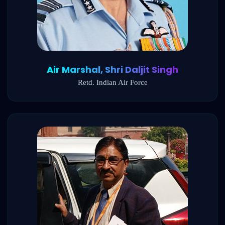
Air Marshal, Shri Daljit Singh
Retd. Indian Air Force