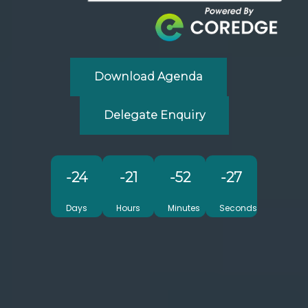
Download Agenda
Delegate Enquiry
-24
-21
-52
-30
Days
Hours
Minutes
Seconds