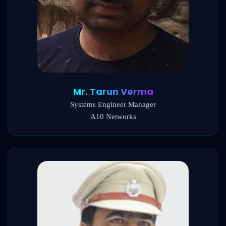
Mr. Tarun Verma
Systems Engineer Manager
A10 Networks