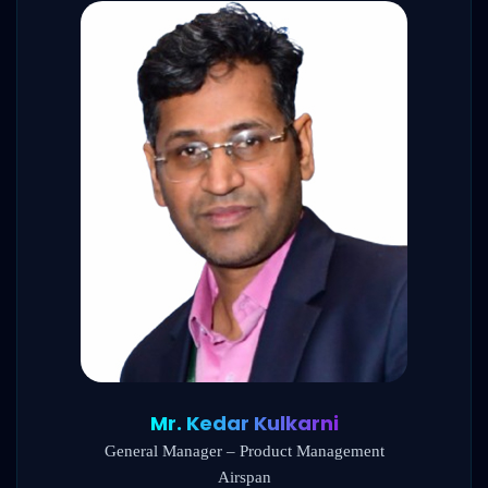
Mr. Kedar Kulkarni
General Manager – Product Management
Airspan