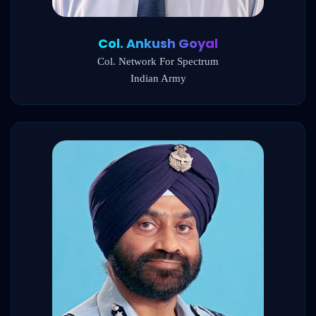
Col. Ankush Goyal
Col. Network For Spectrum
Indian Army