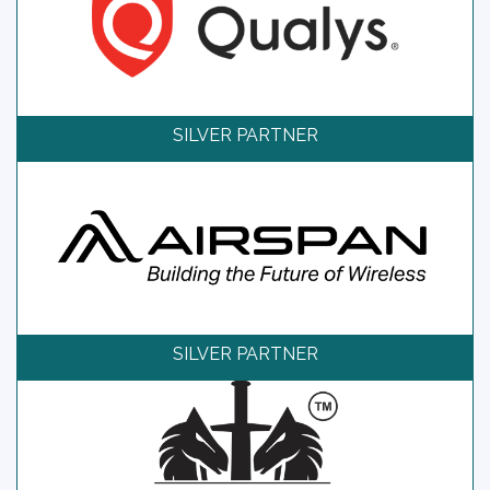
SILVER PARTNER
SILVER PARTNER